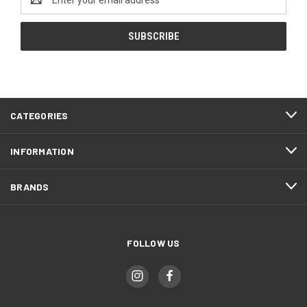
Address
CATEGORIES
INFORMATION
BRANDS
FOLLOW US