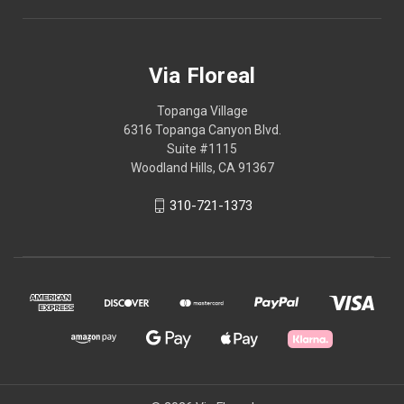
Via Floreal
Topanga Village
6316 Topanga Canyon Blvd.
Suite #1115
Woodland Hills, CA 91367
310-721-1373