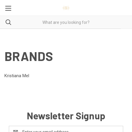
BRANDS
Kristiana Mel
Newsletter Signup
Email