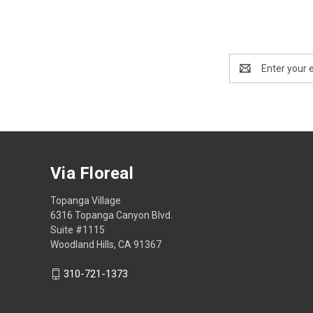
Email
Address
Via Floreal
Topanga Village
6316 Topanga Canyon Blvd.
Suite #1115
Woodland Hills, CA 91367
310-721-1373