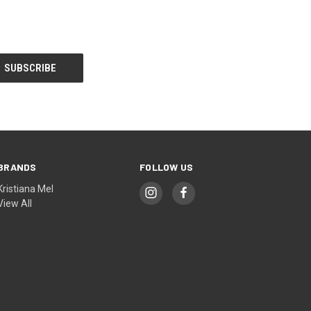
BRANDS
FOLLOW US
Kristiana Mel
View All