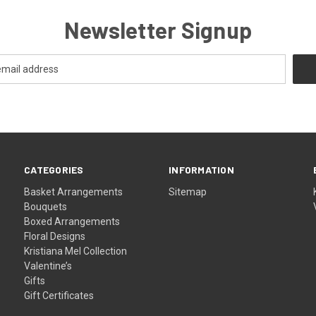
Newsletter Signup
CATEGORIES
INFORMATION
Basket Arrangements
Sitemap
Bouquets
Boxed Arrangements
Floral Designs
Kristiana Mel Collection
Valentine’s
Gifts
Gift Certificates