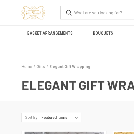
BASKET ARRANGEMENTS
BOUQUETS
Home
Gifts
Elegant Gift Wrapping
ELEGANT GIFT WR
Sort By: