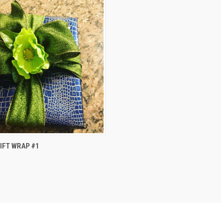
 VIEW
ADD TO CART
IFT WRAP #1
e