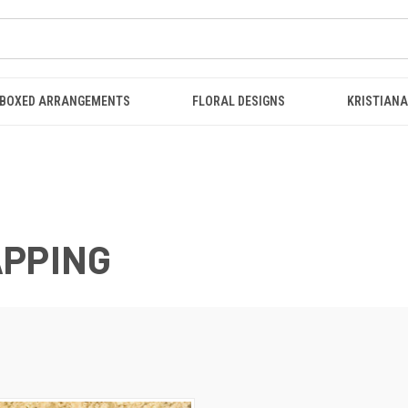
BOXED ARRANGEMENTS
FLORAL DESIGNS
KRISTIANA
APPING