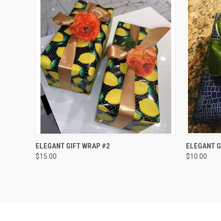
QUICK VIEW
ADD TO CART
QUICK
ELEGANT GIFT WRAP #2
ELEGANT G
$15.00
$10.00
Compare
Compar