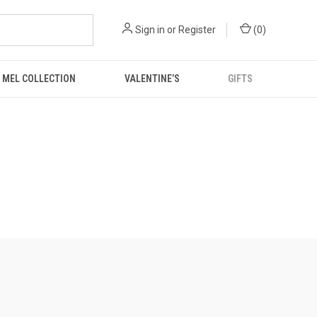
Sign in
or
Register
(
0
)
 MEL COLLECTION
VALENTINE’S
GIFTS