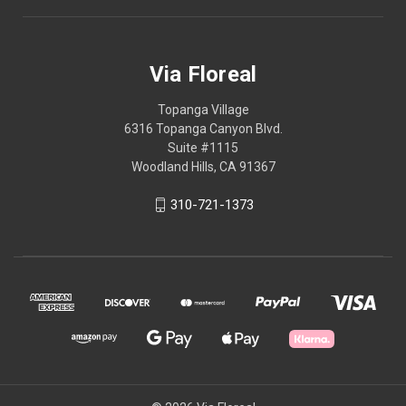
Via Floreal
Topanga Village
6316 Topanga Canyon Blvd.
Suite #1115
Woodland Hills, CA 91367
310-721-1373