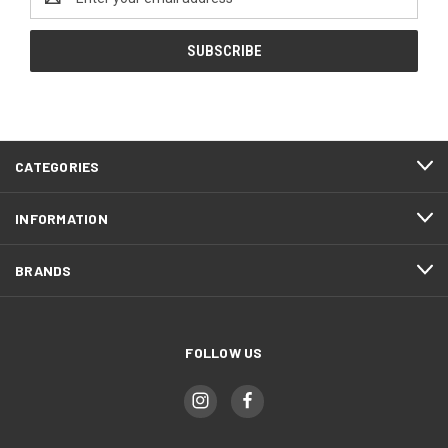
Address
CATEGORIES
INFORMATION
BRANDS
FOLLOW US