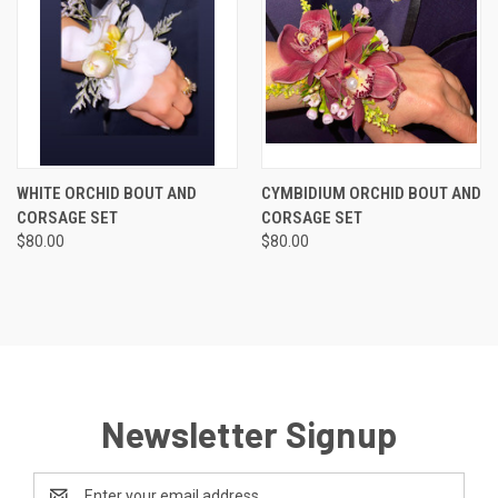
WHITE ORCHID BOUT AND
CYMBIDIUM ORCHID BOUT AND
CORSAGE SET
CORSAGE SET
$80.00
$80.00
Newsletter Signup
Email