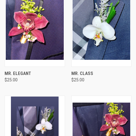
MR. ELEGANT
MR. CLASS
$25.00
$25.00