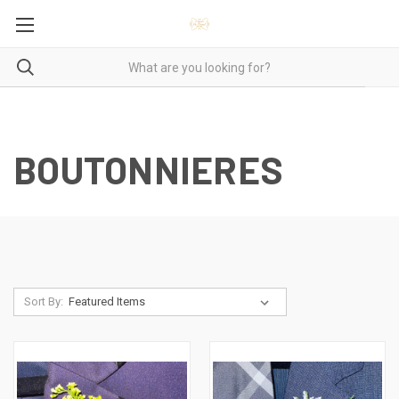
BOUTONNIERES
Sort By: