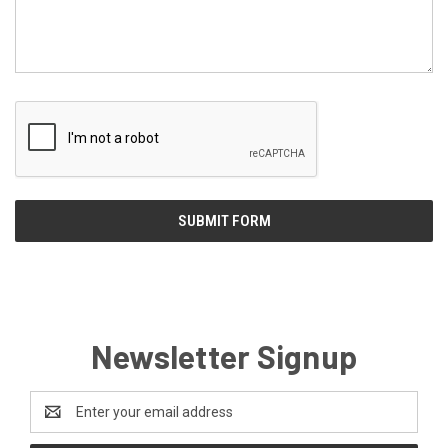
Newsletter Signup
Email
Address