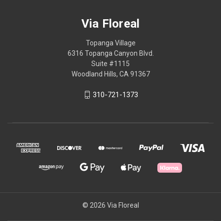
Via Floreal
Topanga Village
6316 Topanga Canyon Blvd.
Suite #1115
Woodland Hills, CA 91367
310-721-1373
© 2026 Via Floreal