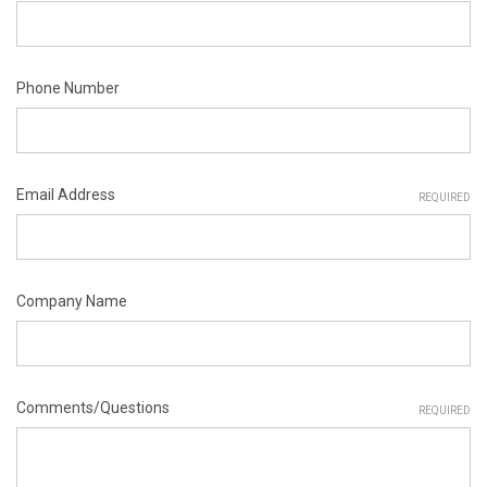
Phone Number
Email Address
REQUIRED
Company Name
Comments/Questions
REQUIRED