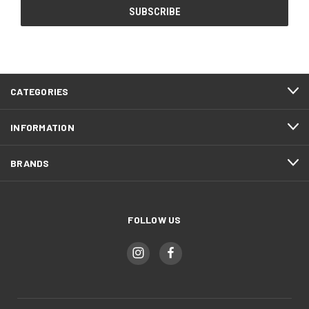
CATEGORIES
INFORMATION
BRANDS
FOLLOW US