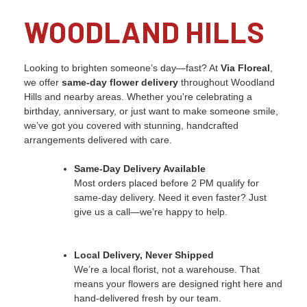
WOODLAND HILLS
Looking to brighten someone’s day—fast? At
Via Floreal
,
we offer
same-day flower delivery
throughout Woodland
Hills and nearby areas. Whether you're celebrating a
birthday, anniversary, or just want to make someone smile,
we’ve got you covered with stunning, handcrafted
arrangements delivered with care.
Same-Day Delivery Available
Most orders placed before 2 PM qualify for
same-day delivery. Need it even faster? Just
give us a call—we’re happy to help.
Local Delivery, Never Shipped
We’re a local florist, not a warehouse. That
means your flowers are designed right here and
hand-delivered fresh by our team.