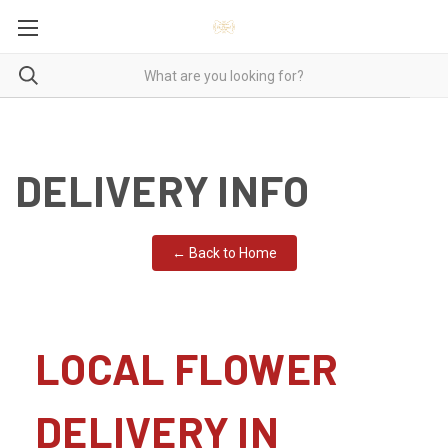
DELIVERY INFO
← Back to Home
LOCAL FLOWER
DELIVERY IN