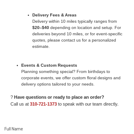
Delivery Fees & Areas
Delivery within 10 miles typically ranges from
$20–$40
depending on location and setup. For
deliveries beyond 10 miles, or for event-specific
quotes, please contact us for a personalized
estimate.
Events & Custom Requests
Planning something special? From birthdays to
corporate events, we offer custom floral designs and
delivery options tailored to your needs.
?
Have questions or ready to place an order?
Call us at
310-721-1373
to speak with our team directly.
Full Name