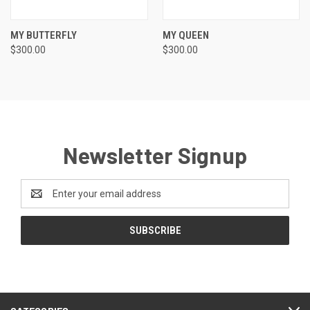
MY BUTTERFLY
MY QUEEN
$300.00
$300.00
Newsletter Signup
Email
Address