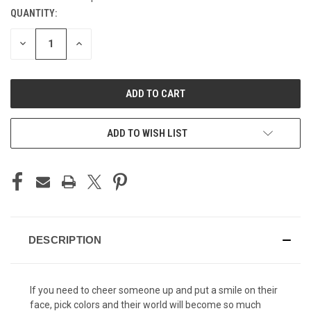
QUANTITY:
CURRENT
STOCK:
DECREASE
INCREASE
QUANTITY
QUANTITY
OF
OF
UNDEFINED
UNDEFINED
ADD TO WISH LIST
DESCRIPTION
If you need to cheer someone up and put a smile on their
face, pick colors and their world will become so much