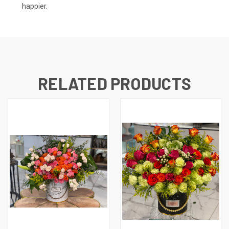
happier.
RELATED PRODUCTS