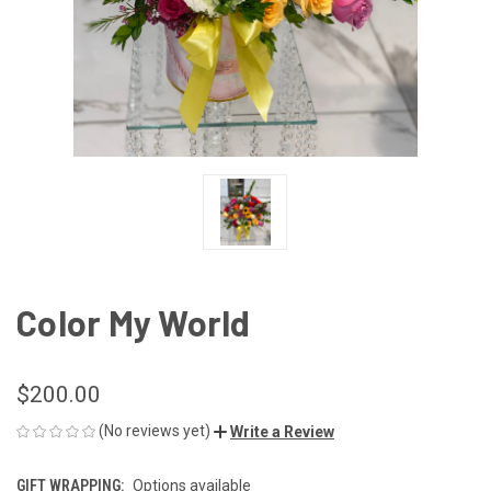
Color My World
$200.00
(No reviews yet)
Write a Review
GIFT WRAPPING:
Options available