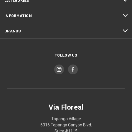
CATEGORIES
INFORMATION
BRANDS
FOLLOW US
Via Floreal
Topanga Village
6316 Topanga Canyon Blvd.
Suite #1115